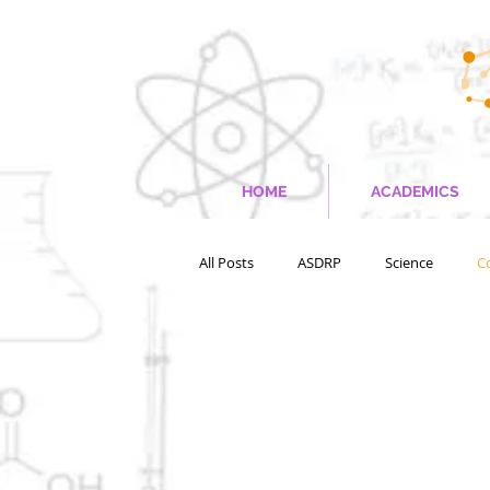
HOME
ACADEMICS
All Posts
ASDRP
Science
C