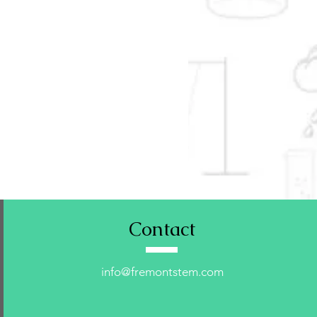
Contact
info@fremontstem.com