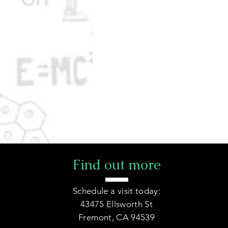
Find out more
Schedule a visit today:
43475 Ellsworth St
Fremont, CA 94539