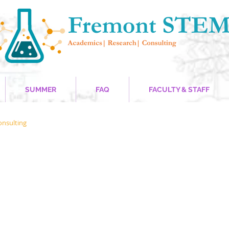
SUMMER
FAQ
FACULTY & STAFF
onsulting