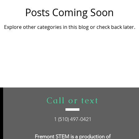
Posts Coming Soon
Explore other categories in this blog or check back later.
Call or text
1 (510) 497-0421
Fremont STEM is a production of