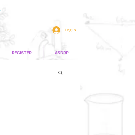
Log In
REGISTER
ASDRP