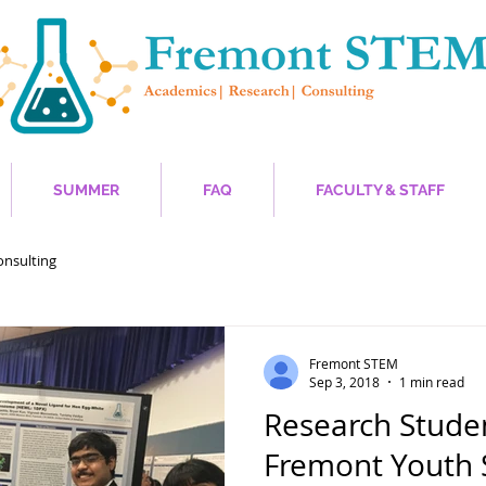
SUMMER
FAQ
FACULTY & STAFF
onsulting
Fremont STEM
Sep 3, 2018
1 min read
Research Studen
Fremont Youth