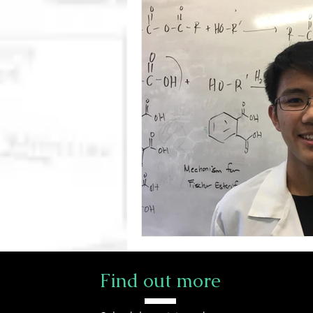
Find out more