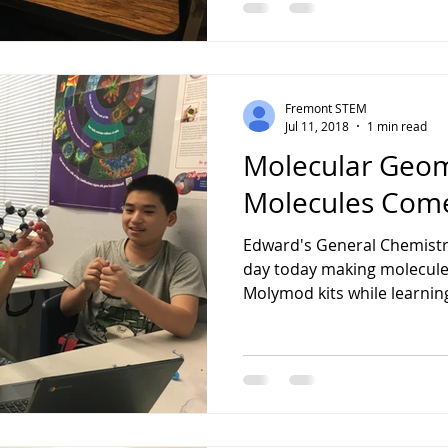
Fremont STEM
Jul 11, 2018
1 min read
Molecular Geom
Molecules Come
Edward's General Chemistry
day today making molecule
Molymod kits while learnin