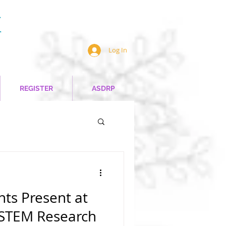
Log In
REGISTER
ASDRP
ts Present at
 STEM Research