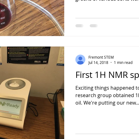
Fremont STEM
Jul 14, 2018
1 min read
First 1H NMR sp
Exciting things happened t
research group obtained 1
oil. We're putting our new..