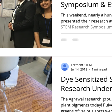
Symposium & E
This weekend, nearly a hu
presented their research a
STEM Research Symposium 
Fremont STEM
Jul 14, 2018
1 min read
Dye Sensitized S
Research Unde
The Agrawal research grou
plant pigments today! Pulve
greens of various sorts wer