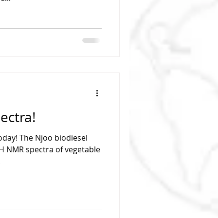
ectra!
oday! The Njoo biodiesel
H NMR spectra of vegetable
.