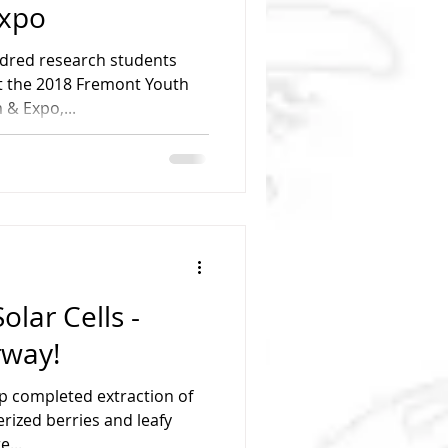
xpo
ndred research students
t the 2018 Fremont Youth
& Expo,...
olar Cells -
rway!
p completed extraction of
rized berries and leafy
e...