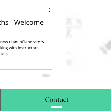
chs - Welcome
new team of laboratory
king with instructors,
e a...
Contact