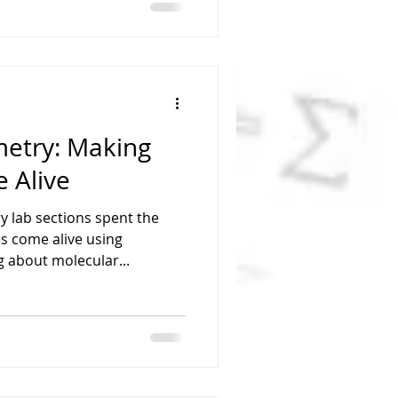
etry: Making
 Alive
 lab sections spent the
s come alive using
g about molecular...