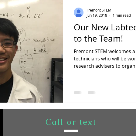
Fremont STEM
Jun 19, 2018
1 min read
Our New Labte
to the Team!
Fremont STEM welcomes a 
technicians who will be wor
research advisers to organiz
Call or text