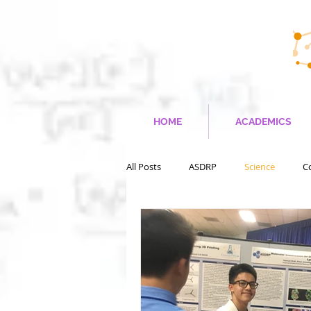
HOME
ACADEMICS
All Posts
ASDRP
Science
C